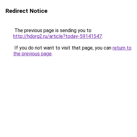
Redirect Notice
The previous page is sending you to
http://hdorg2.ru/article?today-59141547
.
If you do not want to visit that page, you can
return to
the previous page
.