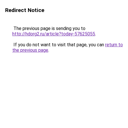
Redirect Notice
The previous page is sending you to
http://hdorg2.ru/article?today-57625055
.
If you do not want to visit that page, you can
return to
the previous page
.