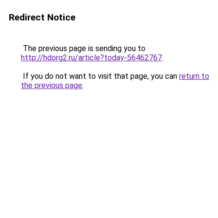
Redirect Notice
The previous page is sending you to
http://hdorg2.ru/article?today-56462767
.
If you do not want to visit that page, you can
return to
the previous page
.