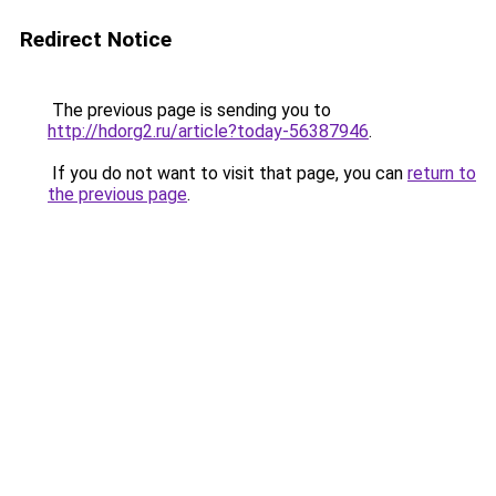
Redirect Notice
The previous page is sending you to
http://hdorg2.ru/article?today-56387946
.
If you do not want to visit that page, you can
return to
the previous page
.