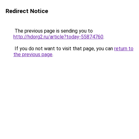
Redirect Notice
The previous page is sending you to
http://hdorg2.ru/article?today-55874760
.
If you do not want to visit that page, you can
return to
the previous page
.