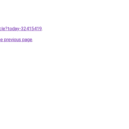
ticle?today-32415419
.
he previous page
.