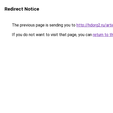
Redirect Notice
The previous page is sending you to
http://hdorg2.ru/ar
If you do not want to visit that page, you can
return to t