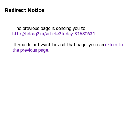
Redirect Notice
The previous page is sending you to
http://hdorg2.ru/article?today-31680631
.
If you do not want to visit that page, you can
return to
the previous page
.