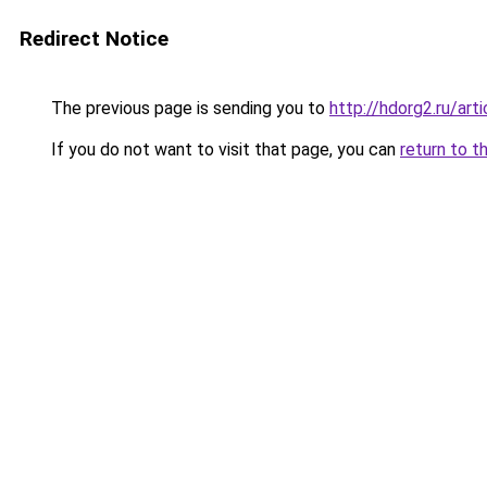
Redirect Notice
The previous page is sending you to
http://hdorg2.ru/ar
If you do not want to visit that page, you can
return to t