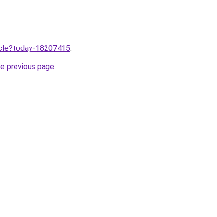
ticle?today-18207415
.
he previous page
.