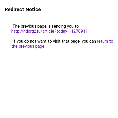
Redirect Notice
The previous page is sending you to
http://hdorg2.ru/article?today-11278911
.
If you do not want to visit that page, you can
return to
the previous page
.