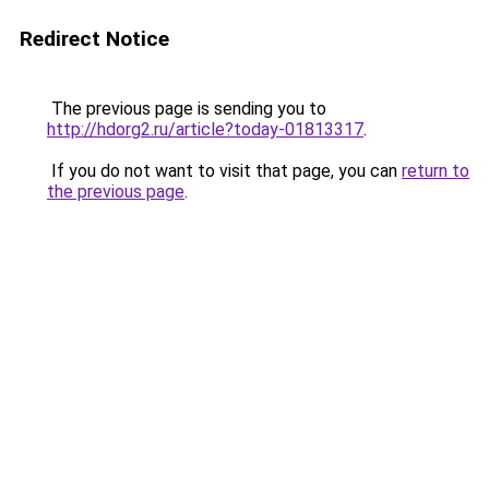
Redirect Notice
The previous page is sending you to
http://hdorg2.ru/article?today-01813317
.
If you do not want to visit that page, you can
return to
the previous page
.