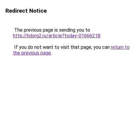
Redirect Notice
The previous page is sending you to
http://hdorg2.ru/article?today-01666218
.
If you do not want to visit that page, you can
return to
the previous page
.