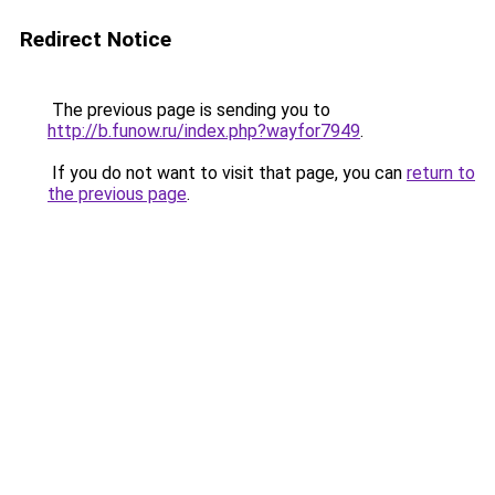
Redirect Notice
The previous page is sending you to
http://b.funow.ru/index.php?wayfor7949
.
If you do not want to visit that page, you can
return to
the previous page
.