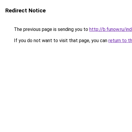
Redirect Notice
The previous page is sending you to
http://b.funow.ru/i
If you do not want to visit that page, you can
return to t