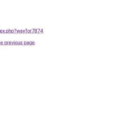
ndex.php?wayfor7874
.
he previous page
.