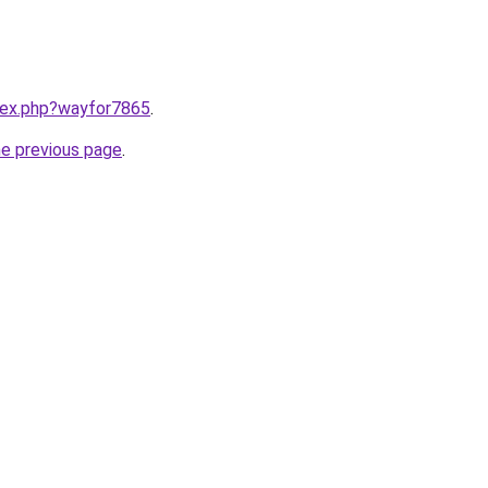
ndex.php?wayfor7865
.
he previous page
.