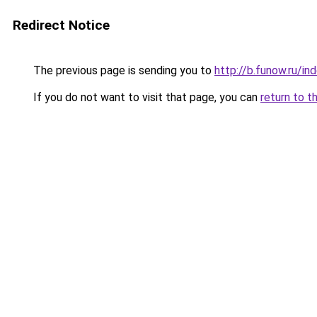
Redirect Notice
The previous page is sending you to
http://b.funow.ru/i
If you do not want to visit that page, you can
return to t