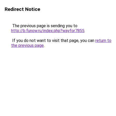
Redirect Notice
The previous page is sending you to
http://b.funow.ru/index.php?wayfor7855
.
If you do not want to visit that page, you can
return to
the previous page
.