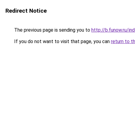
Redirect Notice
The previous page is sending you to
http://b.funow.ru/i
If you do not want to visit that page, you can
return to t