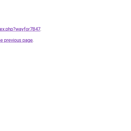
ndex.php?wayfor7847
.
he previous page
.