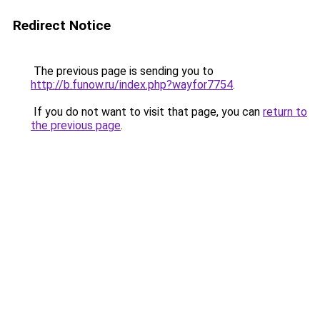
Redirect Notice
The previous page is sending you to
http://b.funow.ru/index.php?wayfor7754
.
If you do not want to visit that page, you can
return to
the previous page
.