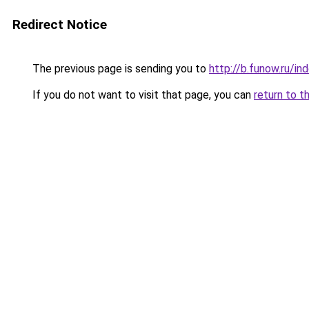
Redirect Notice
The previous page is sending you to
http://b.funow.ru/i
If you do not want to visit that page, you can
return to t