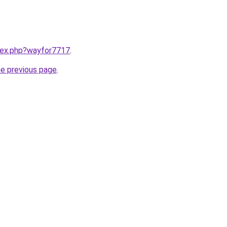
ndex.php?wayfor7717
.
he previous page
.