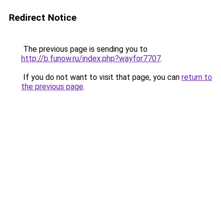
Redirect Notice
The previous page is sending you to
http://b.funow.ru/index.php?wayfor7707
.
If you do not want to visit that page, you can
return to
the previous page
.