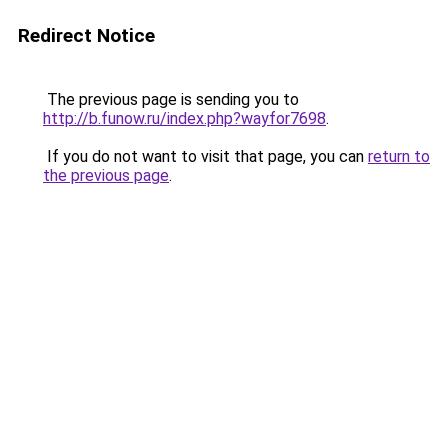
Redirect Notice
The previous page is sending you to
http://b.funow.ru/index.php?wayfor7698
.
If you do not want to visit that page, you can
return to
the previous page
.