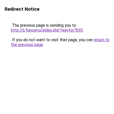
Redirect Notice
The previous page is sending you to
http://b.funow.ru/index.php?wayfor7695
.
If you do not want to visit that page, you can
return to
the previous page
.