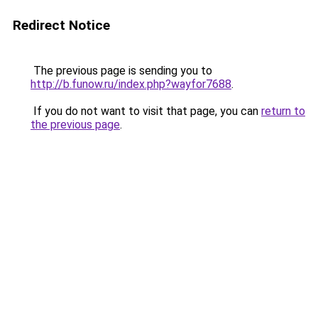
Redirect Notice
The previous page is sending you to
http://b.funow.ru/index.php?wayfor7688
.
If you do not want to visit that page, you can
return to
the previous page
.