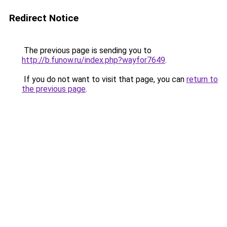
Redirect Notice
The previous page is sending you to
http://b.funow.ru/index.php?wayfor7649
.
If you do not want to visit that page, you can
return to
the previous page
.