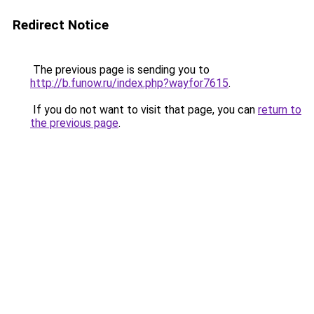
Redirect Notice
The previous page is sending you to
http://b.funow.ru/index.php?wayfor7615
.
If you do not want to visit that page, you can
return to
the previous page
.