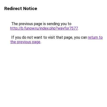
Redirect Notice
The previous page is sending you to
http://b.funow.ru/index.php?wayfor7577
.
If you do not want to visit that page, you can
return to
the previous page
.