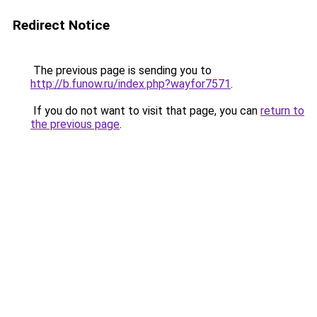
Redirect Notice
The previous page is sending you to
http://b.funow.ru/index.php?wayfor7571
.
If you do not want to visit that page, you can
return to
the previous page
.