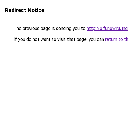
Redirect Notice
The previous page is sending you to
http://b.funow.ru/i
If you do not want to visit that page, you can
return to t