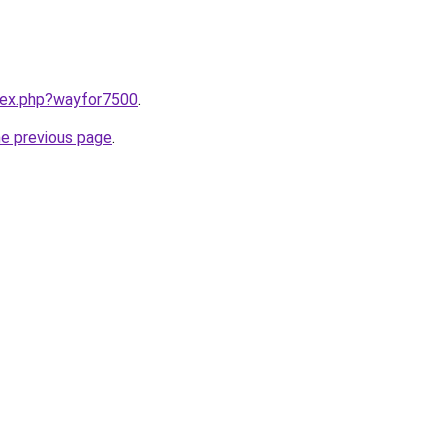
ndex.php?wayfor7500
.
he previous page
.