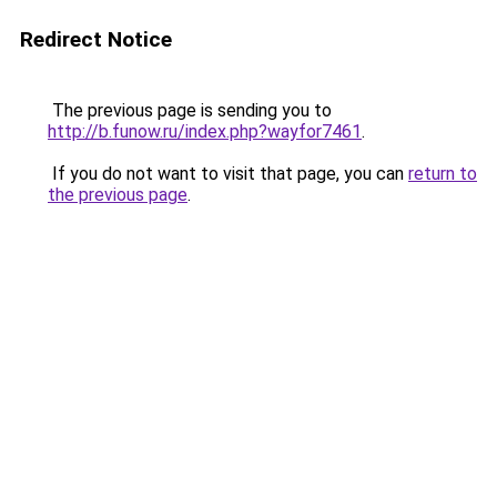
Redirect Notice
The previous page is sending you to
http://b.funow.ru/index.php?wayfor7461
.
If you do not want to visit that page, you can
return to
the previous page
.