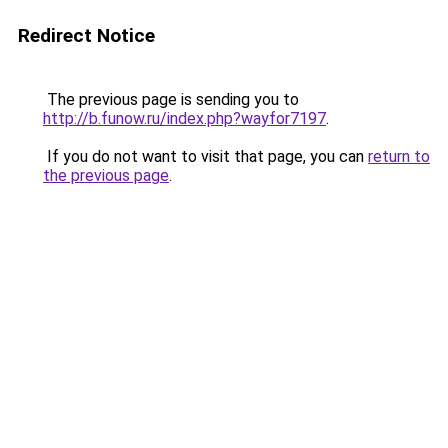
Redirect Notice
The previous page is sending you to
http://b.funow.ru/index.php?wayfor7197
.
If you do not want to visit that page, you can
return to
the previous page
.