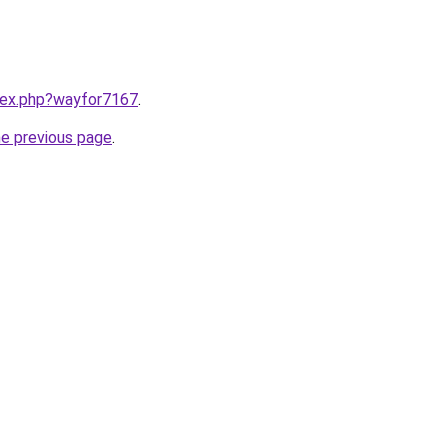
ndex.php?wayfor7167
.
he previous page
.