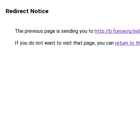
Redirect Notice
The previous page is sending you to
http://b.funow.ru/i
If you do not want to visit that page, you can
return to t