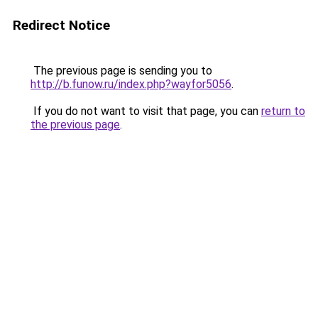
Redirect Notice
The previous page is sending you to
http://b.funow.ru/index.php?wayfor5056
.
If you do not want to visit that page, you can
return to
the previous page
.