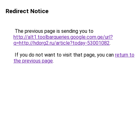
Redirect Notice
The previous page is sending you to
http://alt1.toolbarqueries.google.com.ge/url?
q=http://hdorg2.ru/article?today-53001082
.
If you do not want to visit that page, you can
return to
the previous page
.