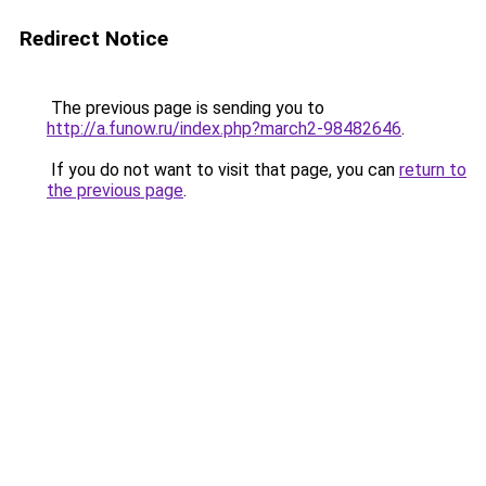
Redirect Notice
The previous page is sending you to
http://a.funow.ru/index.php?march2-98482646
.
If you do not want to visit that page, you can
return to
the previous page
.