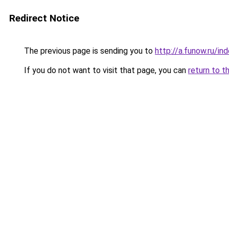
Redirect Notice
The previous page is sending you to
http://a.funow.ru/i
If you do not want to visit that page, you can
return to t