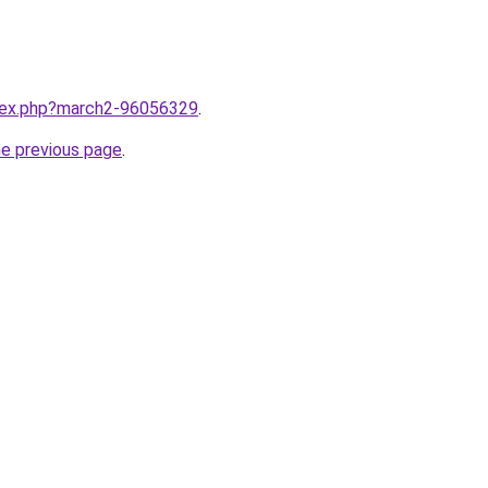
ndex.php?march2-96056329
.
he previous page
.