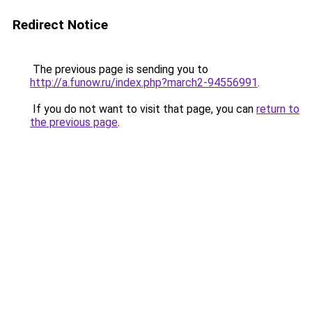
Redirect Notice
The previous page is sending you to
http://a.funow.ru/index.php?march2-94556991
.
If you do not want to visit that page, you can
return to
the previous page
.