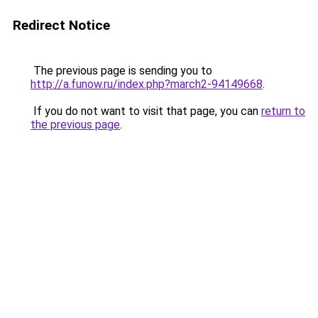
Redirect Notice
The previous page is sending you to
http://a.funow.ru/index.php?march2-94149668
.
If you do not want to visit that page, you can
return to
the previous page
.