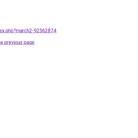
ndex.php?march2-92562874
.
he previous page
.