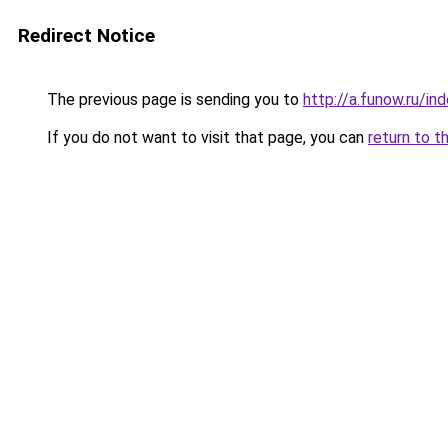
Redirect Notice
The previous page is sending you to
http://a.funow.ru/i
If you do not want to visit that page, you can
return to t