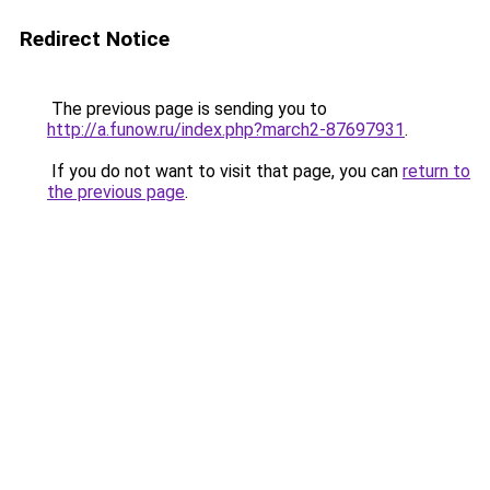
Redirect Notice
The previous page is sending you to
http://a.funow.ru/index.php?march2-87697931
.
If you do not want to visit that page, you can
return to
the previous page
.