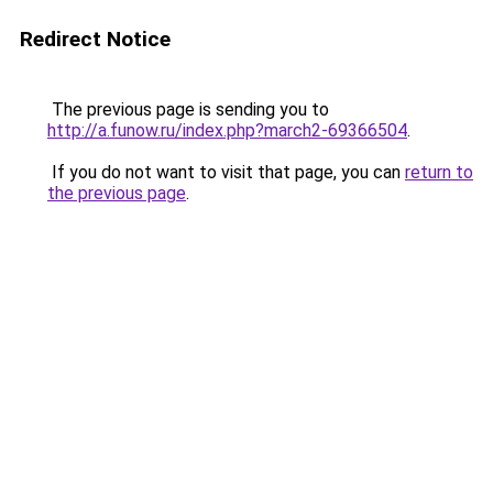
Redirect Notice
The previous page is sending you to
http://a.funow.ru/index.php?march2-69366504
.
If you do not want to visit that page, you can
return to
the previous page
.