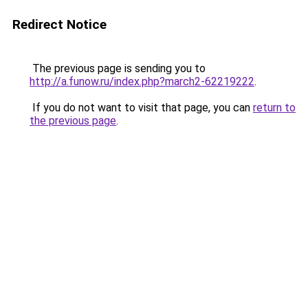
Redirect Notice
The previous page is sending you to
http://a.funow.ru/index.php?march2-62219222
.
If you do not want to visit that page, you can
return to
the previous page
.