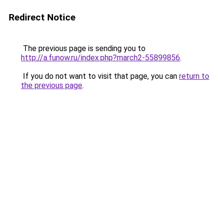
Redirect Notice
The previous page is sending you to
http://a.funow.ru/index.php?march2-55899856
.
If you do not want to visit that page, you can
return to
the previous page
.