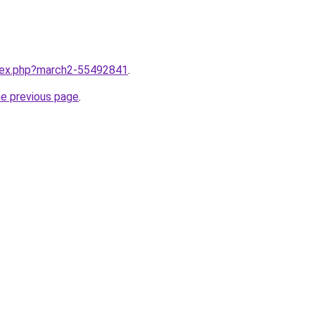
ndex.php?march2-55492841
.
he previous page
.