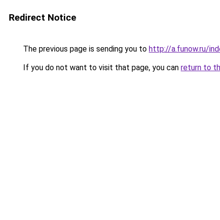
Redirect Notice
The previous page is sending you to
http://a.funow.ru/i
If you do not want to visit that page, you can
return to t