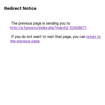
Redirect Notice
The previous page is sending you to
http://a.funow.ru/index.php?march2-52668871
.
If you do not want to visit that page, you can
return to
the previous page
.