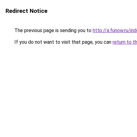
Redirect Notice
The previous page is sending you to
http://a.funow.ru/i
If you do not want to visit that page, you can
return to t