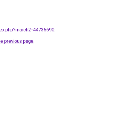
ndex.php?march2-44736690
.
he previous page
.