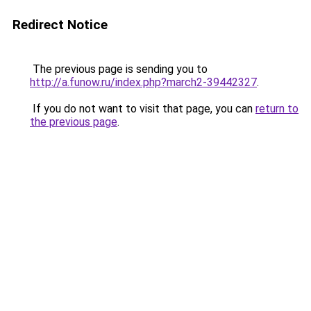
Redirect Notice
The previous page is sending you to
http://a.funow.ru/index.php?march2-39442327
.
If you do not want to visit that page, you can
return to
the previous page
.