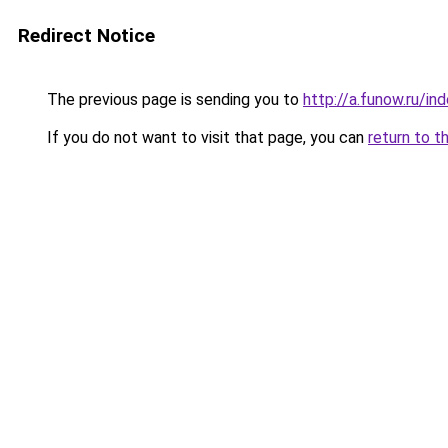
Redirect Notice
The previous page is sending you to
http://a.funow.ru/i
If you do not want to visit that page, you can
return to t