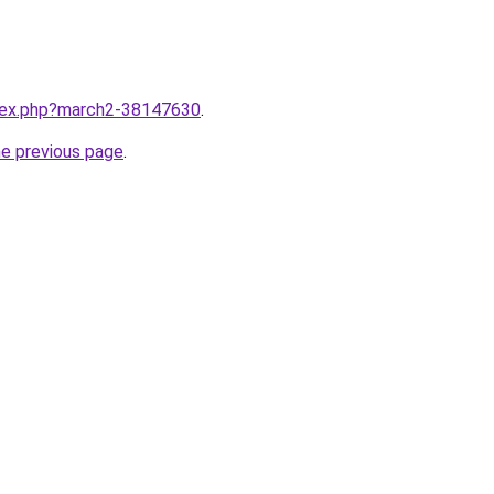
ndex.php?march2-38147630
.
he previous page
.