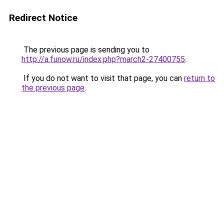
Redirect Notice
The previous page is sending you to
http://a.funow.ru/index.php?march2-27400755
.
If you do not want to visit that page, you can
return to
the previous page
.