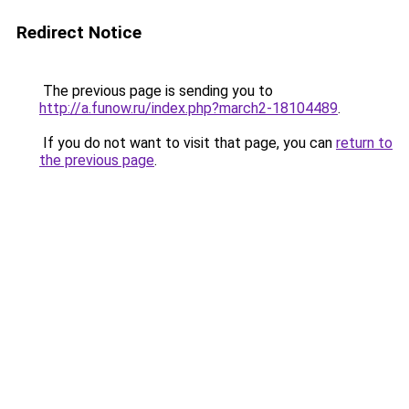
Redirect Notice
The previous page is sending you to
http://a.funow.ru/index.php?march2-18104489
.
If you do not want to visit that page, you can
return to
the previous page
.