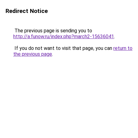
Redirect Notice
The previous page is sending you to
http://a.funow.ru/index.php?march2-15636041
.
If you do not want to visit that page, you can
return to
the previous page
.