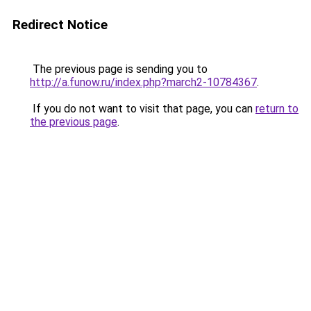
Redirect Notice
The previous page is sending you to
http://a.funow.ru/index.php?march2-10784367
.
If you do not want to visit that page, you can
return to
the previous page
.